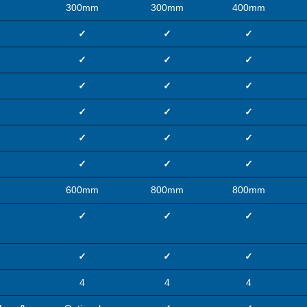
300mm
300mm
400mm
✓
✓
✓
✓
✓
✓
✓
✓
✓
✓
✓
✓
✓
✓
✓
✓
✓
✓
600mm
800mm
800mm
✓
✓
✓
✓
✓
✓
4
4
4