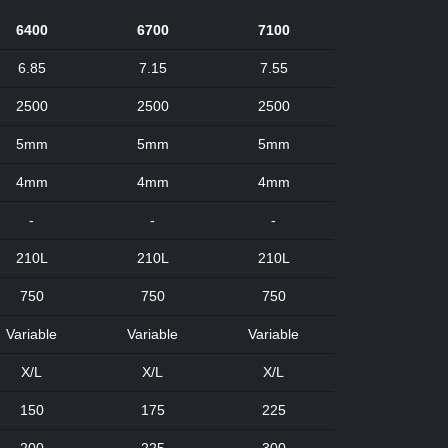
6400
6700
7100
6.85
7.15
7.55
2500
2500
2500
5mm
5mm
5mm
4mm
4mm
4mm
-
-
-
210L
210L
210L
750
750
750
Variable
Variable
Variable
X/L
X/L
X/L
150
175
225