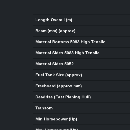
Length Overall (m)
Beam (mm) (approx)
Material Bottoms 5083 High Tensile
Material Sides 5083 High Tensile
Material Sides 5052
Fuel Tank Size (approx)
Freeboard (approx mm)
Deadrise (Fast Planing Hull)
Transom
Min Horsepower (Hp)