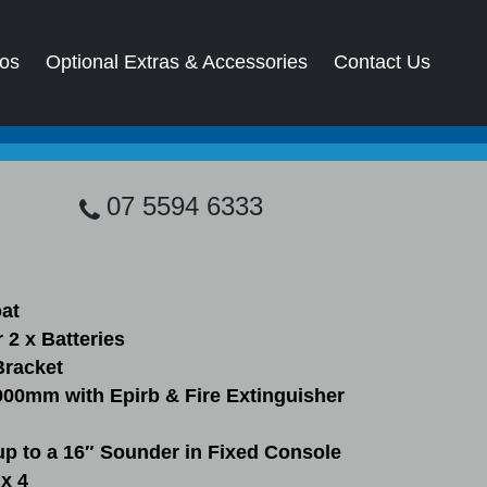
os
Optional Extras & Accessories
Contact Us
07 5594 6333
oat
 2 x Batteries
Bracket
900mm with Epirb & Fire Extinguisher
up to a 16″ Sounder in Fixed Console
x 4