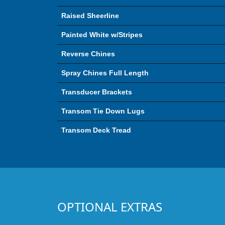
Raised Sheerline
Painted White w/Stripes
Reverse Chines
Spray Chines Full Length
Transducer Brackets
Transom Tie Down Lugs
Transom Deck Tread
OPTIONAL EXTRAS