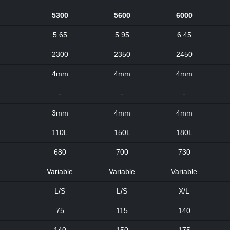
5300
5600
6000
5.65
5.95
6.45
2300
2350
2450
4mm
4mm
4mm
-
-
-
3mm
4mm
4mm
110L
150L
180L
680
700
730
Variable
Variable
Variable
L/S
L/S
X/L
75
115
140