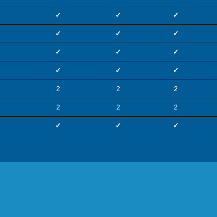
✓
✓
✓
✓
✓
✓
✓
✓
✓
✓
✓
✓
2
2
2
2
2
2
✓
✓
✓