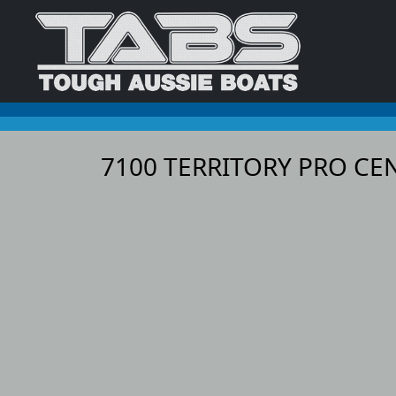
7100 TERRITORY PRO C