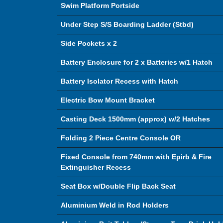
Swim Platform Portside
Under Step S/S Boarding Ladder (Stbd)
Side Pockets x 2
Battery Enclosure for 2 x Batteries w/1 Hatch
Battery Isolator Recess with Hatch
Electric Bow Mount Bracket
Casting Deck 1500mm (approx) w/2 Hatches
Folding 2 Piece Centre Console OR
Fixed Console from 740mm with Epirb & Fire
Extinguisher Recess
Seat Box w/Double Flip Back Seat
Aluminium Weld in Rod Holders