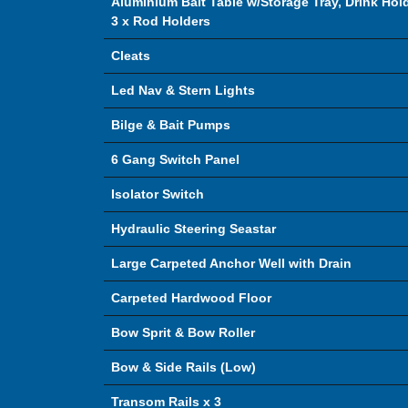
Aluminium Bait Table w/Storage Tray, Drink Hol
3 x Rod Holders
Cleats
Led Nav & Stern Lights
Bilge & Bait Pumps
6 Gang Switch Panel
Isolator Switch
Hydraulic Steering Seastar
Large Carpeted Anchor Well with Drain
Carpeted Hardwood Floor
Bow Sprit & Bow Roller
Bow & Side Rails (Low)
Transom Rails x 3