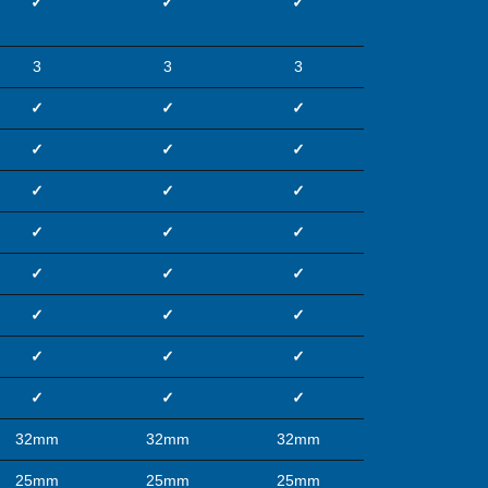
✓
✓
✓
3
3
3
✓
✓
✓
✓
✓
✓
✓
✓
✓
✓
✓
✓
✓
✓
✓
✓
✓
✓
✓
✓
✓
✓
✓
✓
32mm
32mm
32mm
25mm
25mm
25mm