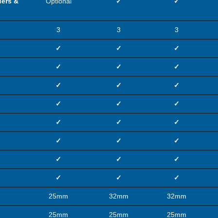
ders &
Optional
✓
✓
3
3
3
✓
✓
✓
✓
✓
✓
✓
✓
✓
✓
✓
✓
✓
✓
✓
✓
✓
✓
✓
✓
✓
✓
✓
✓
25mm
32mm
32mm
25mm
25mm
25mm