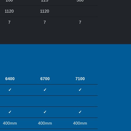
200
225
300
1120
1120
7
7
7
6400
6700
7100
✓
✓
✓
✓
✓
✓
400mm
400mm
400mm