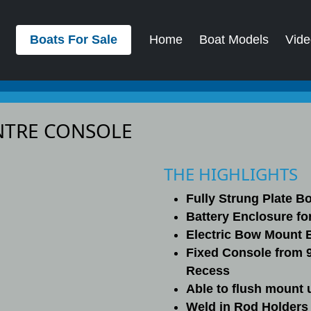
Boats For Sale
Home
Boat Models
Vide
ENTRE CONSOLE
THE HIGHLIGHTS
Fully Strung Plate B
Battery Enclosure for
Electric Bow Mount 
Fixed Console from 
Recess
Able to flush mount 
Weld in Rod Holders 