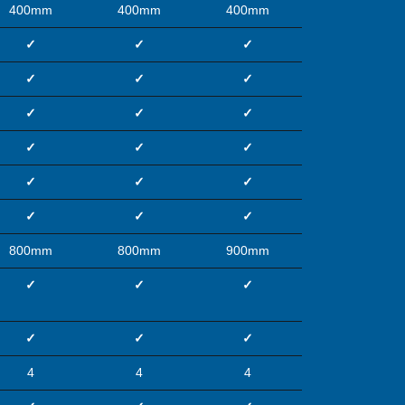
400mm
400mm
400mm
✓
✓
✓
✓
✓
✓
✓
✓
✓
✓
✓
✓
✓
✓
✓
✓
✓
✓
800mm
800mm
900mm
✓
✓
✓
✓
✓
✓
4
4
4