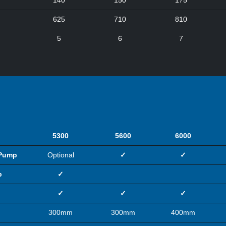
140
150
175
625
710
810
5
6
7
5300
5600
6000
 Pump
Optional
✓
✓
p
✓
✓
✓
✓
300mm
300mm
400mm