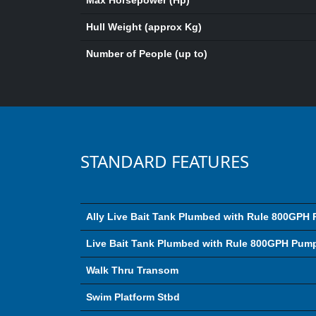
Max Horsepower (Hp)
Hull Weight (approx Kg)
Number of People (up to)
STANDARD FEATURES
Ally Live Bait Tank Plumbed with Rule 800GPH
Live Bait Tank Plumbed with Rule 800GPH Pum
Walk Thru Transom
Swim Platform Stbd