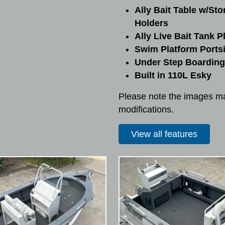
Ally Bait Table w/Sto
Holders
Ally Live Bait Tank 
Swim Platform Ports
Under Step Boarding
Built in 110L Esky
Please note the images ma
modifications.
View all features