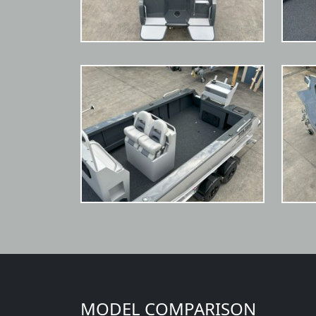
MODEL COMPARISON