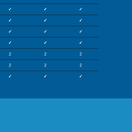
✓
✓
✓
✓
✓
✓
✓
✓
✓
✓
✓
✓
2
2
2
2
2
2
✓
✓
✓