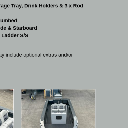
rage Tray, Drink Holders & 3 x Rod
Plumbed
ide & Starboard
 Ladder S/S
y include optional extras and/or