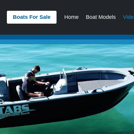
Boats For Sale
Home
Boat Models
Vide