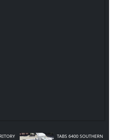
RRITORY
TABS 6400 SOUTHERN