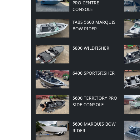
PRO CENTRE
CONSOLE
TABS 5600 MARQUIS
BOW RIDER
5800 WILDFISHER
6400 SPORTSFISHER
5600 TERRITORY PRO
SIDE CONSOLE
5600 MARQUIS BOW
RIDER