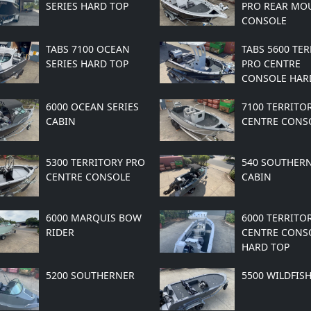
SERIES HARD TOP
PRO REAR MO
CONSOLE
TABS 7100 OCEAN
TABS 5600 TE
SERIES HARD TOP
PRO CENTRE
CONSOLE HAR
6000 OCEAN SERIES
7100 TERRITO
CABIN
CENTRE CONS
5300 TERRITORY PRO
540 SOUTHER
CENTRE CONSOLE
CABIN
6000 MARQUIS BOW
6000 TERRITO
RIDER
CENTRE CONS
HARD TOP
5200 SOUTHERNER
5500 WILDFIS