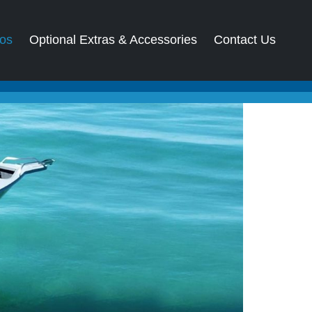
os
Optional Extras & Accessories
Contact Us