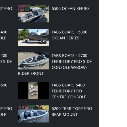
RY PRO
6500 OCEAN SERIES
5400
TABS BOATS - 5800
OLE
OCEAN SERIES
5400
TABS BOATS - 5700
O SIDE
TERRITORY PRO SIDE
CONSOLE W/BOW-
RIDER FRONT
6500
TABS BOATS 5400
TERRITORY PRO
CENTRE CONSOLE
RY PRO
6200 TERRITORY PRO
OLE
REAR MOUNT