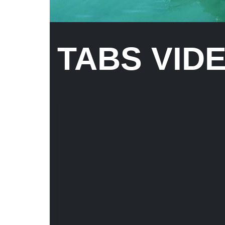
TABS VID