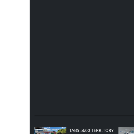
TABS 5600 TERRITORY