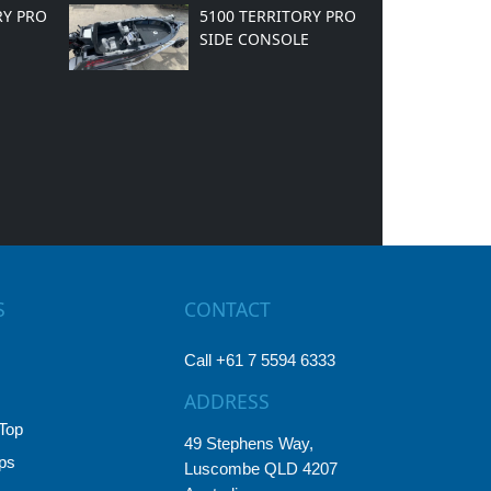
RY PRO
5100 TERRITORY PRO
SIDE CONSOLE
S
CONTACT
Call +61 7 5594 6333
ADDRESS
Top
49 Stephens Way,
ps
Luscombe QLD 4207