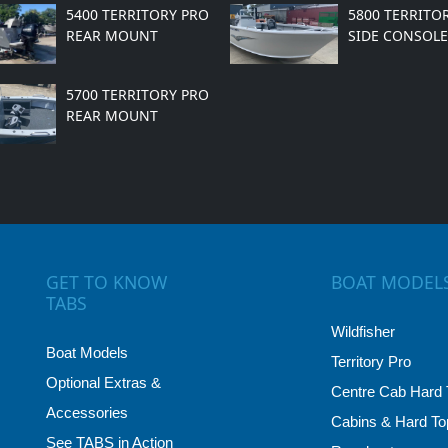
5400 TERRITORY PRO
5800 TERRITO
REAR MOUNT
SIDE CONSOLE
5700 TERRITORY PRO
REAR MOUNT
GET TO KNOW
BOAT MODEL
TABS
Wildfisher
Boat Models
Territory Pro
Optional Extras &
Centre Cab Hard 
Accessories
Cabins & Hard To
See TABS in Action