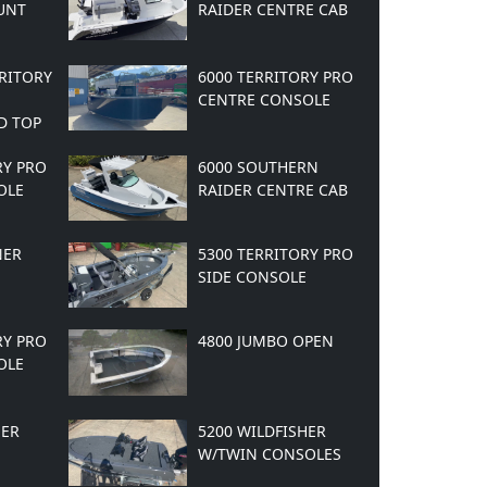
UNT
RAIDER CENTRE CAB
RRITORY
6000 TERRITORY PRO
CENTRE CONSOLE
D TOP
RY PRO
6000 SOUTHERN
OLE
RAIDER CENTRE CAB
NER
5300 TERRITORY PRO
SIDE CONSOLE
RY PRO
4800 JUMBO OPEN
OLE
HER
5200 WILDFISHER
W/TWIN CONSOLES