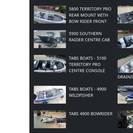
5800 TERRITORY PRO
REAR MOUNT WITH
BOW RIDER FRONT
5900 SOUTHERN
RAIDER CENTRE CAB
TABS BOATS - 5100
TERRITORY PRO
CENTRE CONSOLE
DRAINI
TABS BOATS - 4900
WILDFISHER
TABS 4900 BOWRIDER