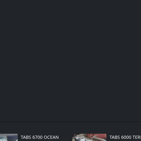
TABS 6700 OCEAN
TABS 6000 TE