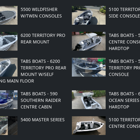
5500 WILDFISHER
5100 TERRITO
W/TWIN CONSOLES
SIDE CONSOLE
6200 TERRITORY PRO
TABS BOATS - 
REAR MOUNT
CENTRE CONS
HARDTOP
TABS BOATS - 6200
TABS BOATS - 
TERRITORY PRO REAR
TERRITORY PR
MOUNT W/SELF
CONSOLE
NG MAIN FLOOR
TABS BOATS - 590
TABS BOATS - 
SOUTHERN RAIDER
OCEAN SERIES
CENTRE CABIN
HARDTOP
5400 MASTER SERIES
5100 TERRITO
CENTRE CONS