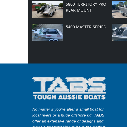
5800 TERRITORY PRO
REAR MOUNT
5400 MASTER SERIES
No matter if you’re after a small boat for
local rivers or a huge offshore rig,
TABS
offer an extensive range of designs and