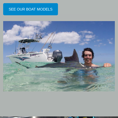
SEE OUR BOAT MODELS