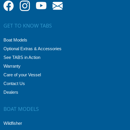
GET TO KNOW TABS
Boat Models
Optional Extras & Accessories
See TABS in Action
Warranty
Care of your Vessel
Contact Us
Dealers
BOAT MODELS
Wildfisher