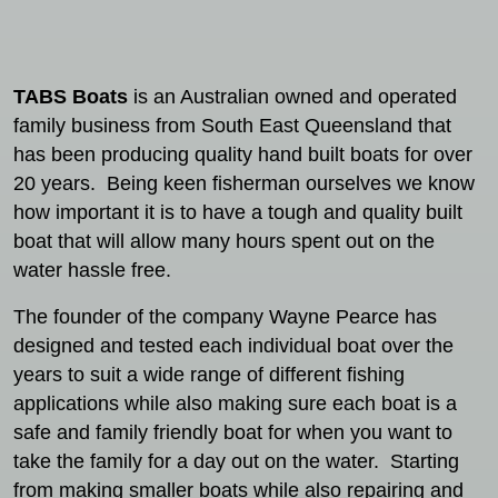
TABS Boats
is an Australian owned and operated
family business from South East Queensland that
has been producing quality hand built boats for over
20 years. Being keen fisherman ourselves we know
how important it is to have a tough and quality built
boat that will allow many hours spent out on the
water hassle free.
The founder of the company Wayne Pearce has
designed and tested each individual boat over the
years to suit a wide range of different fishing
applications while also making sure each boat is a
safe and family friendly boat for when you want to
take the family for a day out on the water. Starting
from making smaller boats while also repairing and