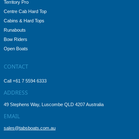
Territory Pro
Centre Cab Hard Top
Cabins & Hard Tops
Runabouts
Bow Riders
Open Boats
CONTACT
Call +61 7 5594 6333
ADDRESS
49 Stephens Way, Luscombe QLD 4207 Australia
EMAIL
sales@tabsboats.com.au