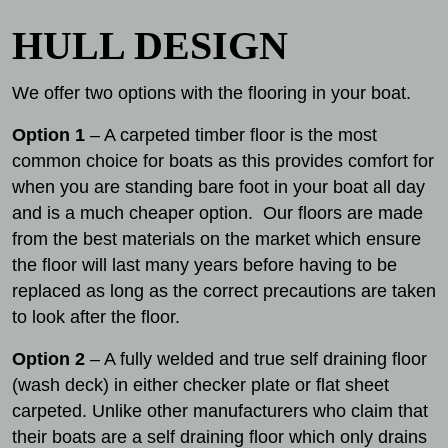
HULL DESIGN
We offer two options with the flooring in your boat.
Option 1
– A carpeted timber floor is the most
common choice for boats as this provides comfort for
when you are standing bare foot in your boat all day
and is a much cheaper option. Our floors are made
from the best materials on the market which ensure
the floor will last many years before having to be
replaced as long as the correct precautions are taken
to look after the floor.
Option 2
– A fully welded and true self draining floor
(wash deck) in either checker plate or flat sheet
carpeted. Unlike other manufacturers who claim that
their boats are a self draining floor which only drains