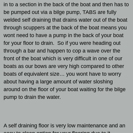
in to a section in the back of the boat and then has to
be pumped out via a bilge pump, TABS are fully
welded self draining that drains water out of the boat
through scuppers at the back of the boat means you
wont need to have a pump in the back of your boat
for your floor to drain. So if you were heading out
through a bar and happen to cop a wave over the
front of the boat which is very difficult in one of our
boats as our bows are very high compared to other
boats of equivalent size… you wont have to worry
about having a large amount of water sloshing
around on the floor of your boat waiting for the bilge
pump to drain the water.
A self draining floor is very low maintenance and an