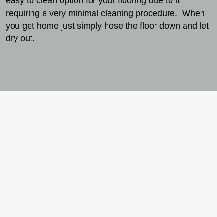
easy to clean option for your flooring due to it
requiring a very minimal cleaning procedure. When
you get home just simply hose the floor down and let
dry out.