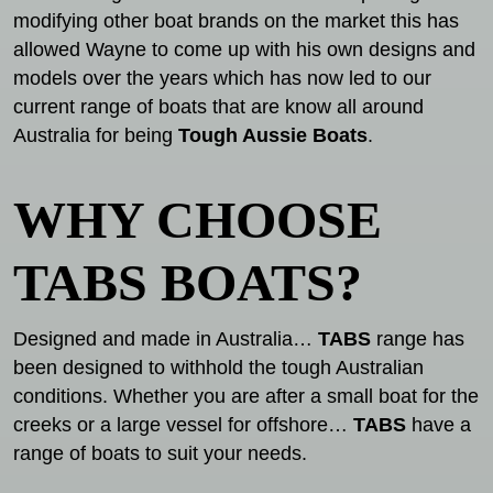
modifying other boat brands on the market this has
allowed Wayne to come up with his own designs and
models over the years which has now led to our
current range of boats that are know all around
Australia for being
Tough Aussie Boats
.
WHY CHOOSE
TABS BOATS?
Designed and made in Australia…
TABS
range has
been designed to withhold the tough Australian
conditions. Whether you are after a small boat for the
creeks or a large vessel for offshore…
TABS
have a
range of boats to suit your needs.