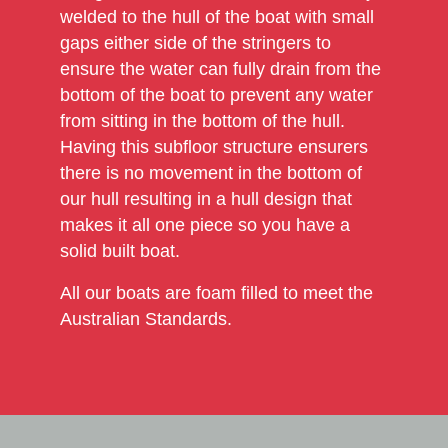
welded to the hull of the boat with small
gaps either side of the stringers to
ensure the water can fully drain from the
bottom of the boat to prevent any water
from sitting in the bottom of the hull.
Having this subfloor structure ensurers
there is no movement in the bottom of
our hull resulting in a hull design that
makes it all one piece so you have a
solid built boat.
All our boats are foam filled to meet the
Australian Standards.