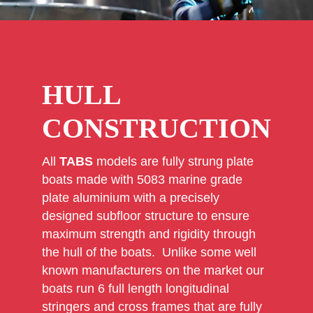
HULL
CONSTRUCTION
All
TABS
models are fully strung plate
boats made with 5083 marine grade
plate aluminium with a precisely
designed subfloor structure to ensure
maximum strength and rigidity through
the hull of the boats. Unlike some well
known manufacturers on the market our
boats run 6 full length longitudinal
stringers and cross frames that are fully