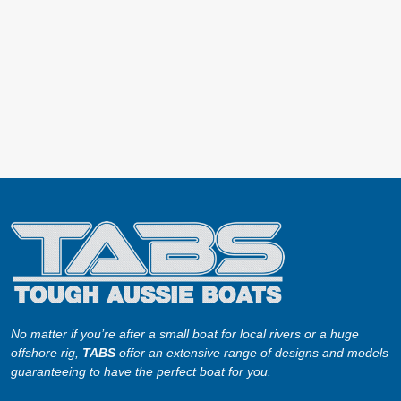
No matter if you’re after a small boat for local rivers or a huge
offshore rig,
TABS
offer an extensive range of designs and models
guaranteeing to have the perfect boat for you.