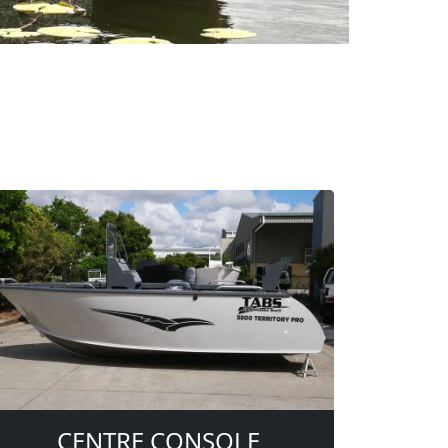
CENTRE CONSOLE