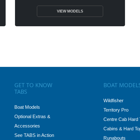
VIEW MODELS
GET TO KNOW
BOAT MODEL
TABS
Wildfisher
Boat Models
Territory Pro
Optional Extras &
Centre Cab Hard 
Accessories
Cabins & Hard To
See TABS in Action
Runabouts