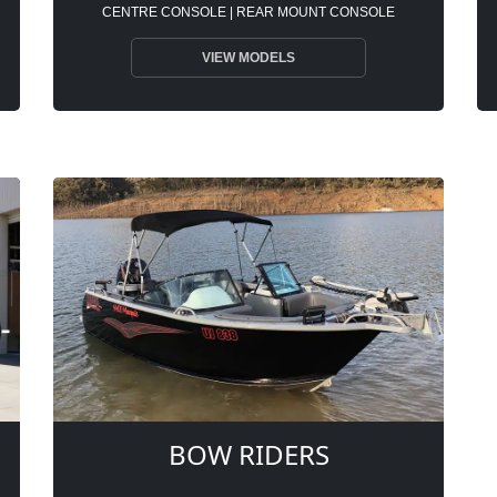
CENTRE CONSOLE | REAR MOUNT CONSOLE
VIEW MODELS
BOW RIDERS