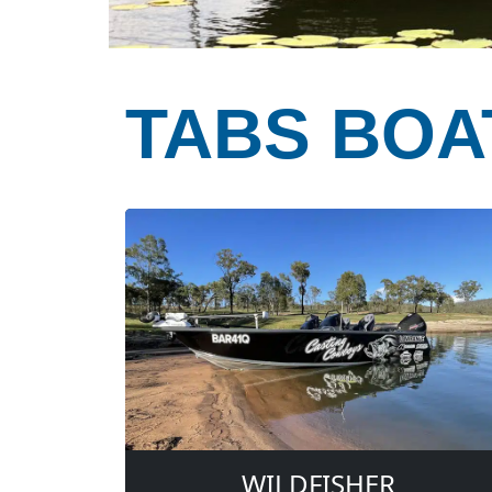
TABS BOA
WILDFISHER