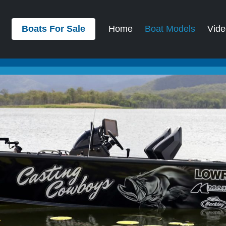
Boats For Sale
Home
Boat Models
Vide