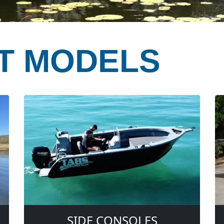
T MODELS
SIDE CONSOLES