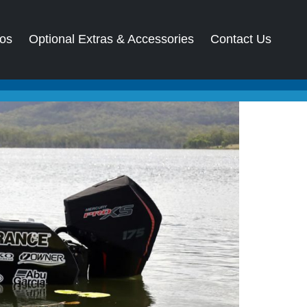
os
Optional Extras & Accessories
Contact Us