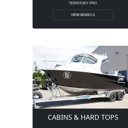
TERRITORY PRO
VIEW MODELS
CABINS & HARD TOPS