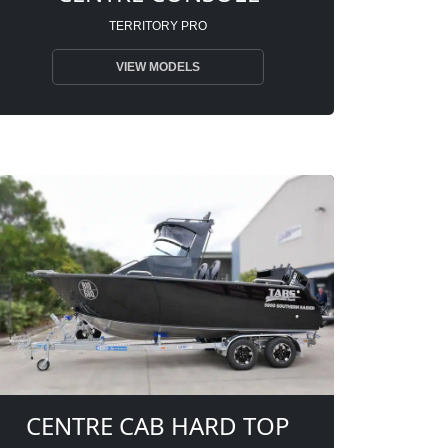
TERRITORY PRO
VIEW MODELS
CENTRE CAB HARD TOP