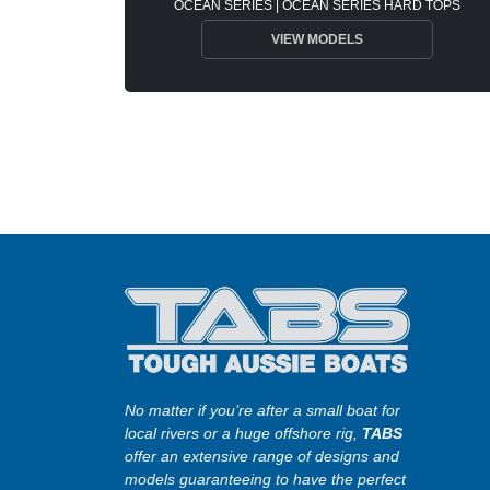
OCEAN SERIES | OCEAN SERIES HARD TOPS
VIEW MODELS
No matter if you’re after a small boat for
local rivers or a huge offshore rig,
TABS
offer an extensive range of designs and
models guaranteeing to have the perfect