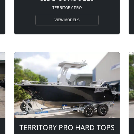
TERRITORY PRO
VIEW MODELS
TERRITORY PRO HARD TOPS