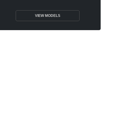
VIEW MODELS