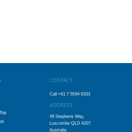
S
CONTACT
Call +61 7 5594 6333
ADDRESS
Top
49 Stephens Way,
ps
Luscombe QLD 4207
Australia