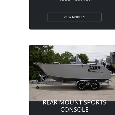
VIEW MODELS
REAR MOUNT SPORTS
CONSOLE