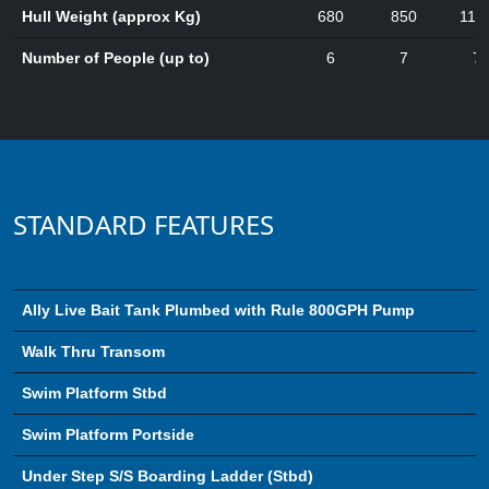
Hull Weight (approx Kg)
680
850
112
Number of People (up to)
6
7
7
STANDARD FEATURES
Ally Live Bait Tank Plumbed with Rule 800GPH Pump
Walk Thru Transom
Swim Platform Stbd
Swim Platform Portside
Under Step S/S Boarding Ladder (Stbd)