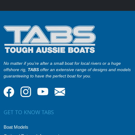
No matter if you’re after a small boat for local rivers or a huge
offshore rig,
TABS
offer an extensive range of designs and models
guaranteeing to have the perfect boat for you.
GET TO KNOW TABS
Boat Models