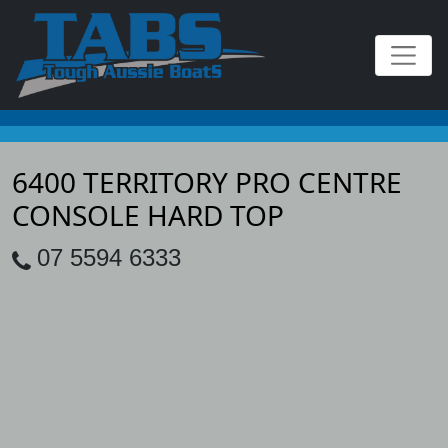
6400 TERRITORY PRO CENTRE
CONSOLE HARD TOP
07 5594 6333