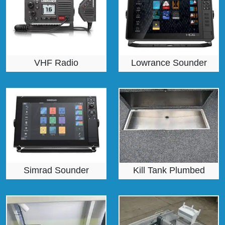
VHF Radio
Lowrance Sounder
Simrad Sounder
Kill Tank Plumbed