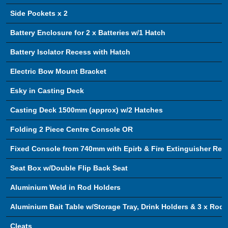
Side Pockets x 2
Battery Enclosure for 2 x Batteries w/1 Hatch
Battery Isolator Recess with Hatch
Electric Bow Mount Bracket
Esky in Casting Deck
Casting Deck 1500mm (approx) w/2 Hatches
Folding 2 Piece Centre Console OR
Fixed Console from 740mm with Epirb & Fire Extinguisher Rec
Seat Box w/Double Flip Back Seat
Aluminium Weld in Rod Holders
Aluminium Bait Table w/Storage Tray, Drink Holders & 3 x Rod 
Cleats