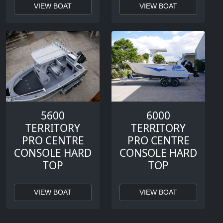
VIEW BOAT
VIEW BOAT
5600
6000
TERRITORY
TERRITORY
PRO CENTRE
PRO CENTRE
CONSOLE HARD
CONSOLE HARD
TOP
TOP
VIEW BOAT
VIEW BOAT