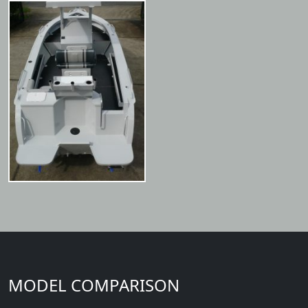
MODEL COMPARISON