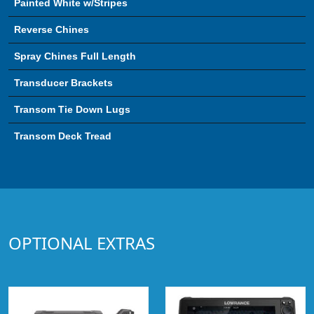
Painted White w/Stripes
Reverse Chines
Spray Chines Full Length
Transducer Brackets
Transom Tie Down Lugs
Transom Deck Tread
OPTIONAL EXTRAS