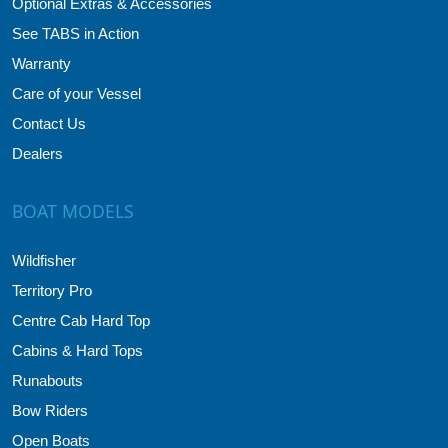
Optional Extras & Accessories
See TABS in Action
Warranty
Care of your Vessel
Contact Us
Dealers
BOAT MODELS
Wildfisher
Territory Pro
Centre Cab Hard Top
Cabins & Hard Tops
Runabouts
Bow Riders
Open Boats