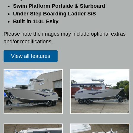
Swim Platform Portside & Starboard
Under Step Boarding Ladder S/S
Built in 110L Esky
Please note the images may include optional extras
and/or modifications.
View all features