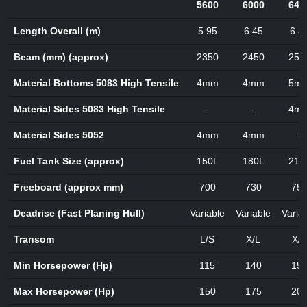
5600
6000
640
Length Overall (m)
5.95
6.45
6.8
Beam (mm) (approx)
2350
2450
250
Material Bottoms 5083 High Tensile
4mm
4mm
5m
Material Sides 5083 High Tensile
-
-
4m
Material Sides 5052
4mm
4mm
-
Fuel Tank Size (approx)
150L
180L
210
Freeboard (approx mm)
700
730
75
Deadrise (Fast Planing Hull)
Variable
Variable
Varia
Transom
L/S
X/L
X/L
Min Horsepower (Hp)
115
140
15
Max Horsepower (Hp)
150
175
20