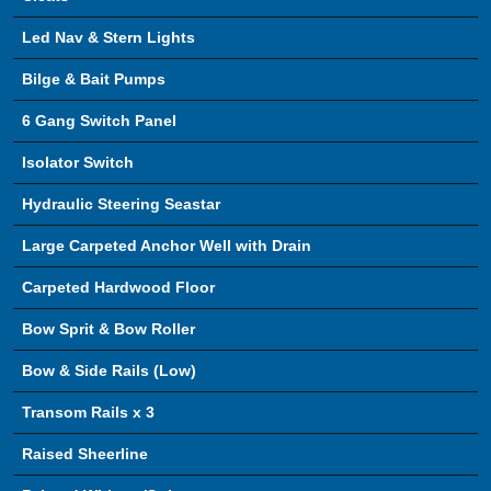
Led Nav & Stern Lights
Bilge & Bait Pumps
6 Gang Switch Panel
Isolator Switch
Hydraulic Steering Seastar
Large Carpeted Anchor Well with Drain
Carpeted Hardwood Floor
Bow Sprit & Bow Roller
Bow & Side Rails (Low)
Transom Rails x 3
Raised Sheerline