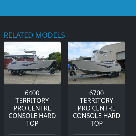
RELATED MODELS
6400
6700
TERRITORY
TERRITORY
PRO CENTRE
PRO CENTRE
CONSOLE HARD
CONSOLE HARD
TOP
TOP