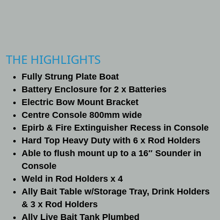
THE HIGHLIGHTS
Fully Strung Plate Boat
Battery Enclosure for 2 x Batteries
Electric Bow Mount Bracket
Centre Console 800mm wide
Epirb & Fire Extinguisher Recess in Console
Hard Top Heavy Duty with 6 x Rod Holders
Able to flush mount up to a 16″ Sounder in
Console
Weld in Rod Holders x 4
Ally Bait Table w/Storage Tray, Drink Holders
& 3 x Rod Holders
Ally Live Bait Tank Plumbed