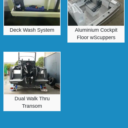
Deck Wash System
Aluminium Cockpit
Floor wScuppers
Dual Walk Thru
Transom