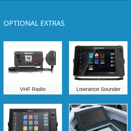
OPTIONAL EXTRAS
VHF Radio
Lowrance Sounder