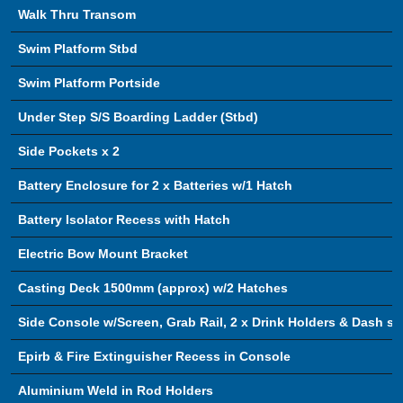
Walk Thru Transom
Swim Platform Stbd
Swim Platform Portside
Under Step S/S Boarding Ladder (Stbd)
Side Pockets x 2
Battery Enclosure for 2 x Batteries w/1 Hatch
Battery Isolator Recess with Hatch
Electric Bow Mount Bracket
Casting Deck 1500mm (approx) w/2 Hatches
Side Console w/Screen, Grab Rail, 2 x Drink Holders & Dash s
Epirb & Fire Extinguisher Recess in Console
Aluminium Weld in Rod Holders