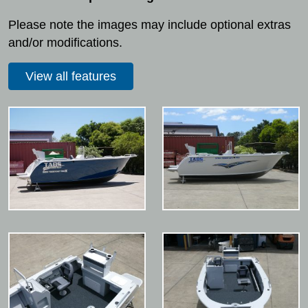
Please note the images may include optional extras
and/or modifications.
View all features