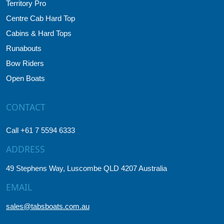
Territory Pro
Centre Cab Hard Top
Cabins & Hard Tops
Runabouts
Bow Riders
Open Boats
CONTACT
Call +61 7 5594 6333
ADDRESS
49 Stephens Way, Luscombe QLD 4207 Australia
EMAIL
sales@tabsboats.com.au