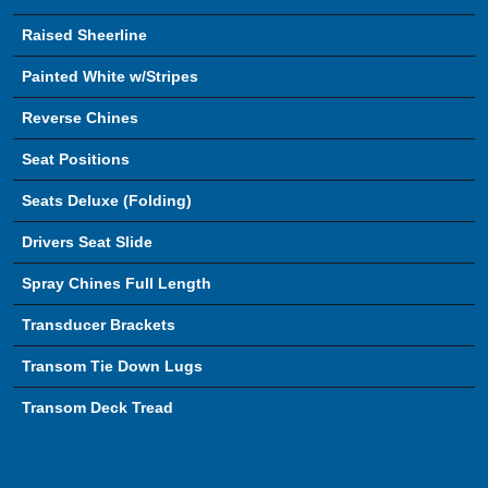
Raised Sheerline
Painted White w/Stripes
Reverse Chines
Seat Positions
Seats Deluxe (Folding)
Drivers Seat Slide
Spray Chines Full Length
Transducer Brackets
Transom Tie Down Lugs
Transom Deck Tread