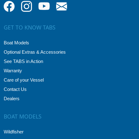
GET TO KNOW TABS
Boat Models
Optional Extras & Accessories
See TABS in Action
Warranty
Care of your Vessel
Contact Us
Dealers
BOAT MODELS
Wildfisher