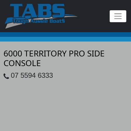
6000 TERRITORY PRO SIDE
CONSOLE
07 5594 6333