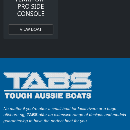
PRO SIDE
CONSOLE
VIEW BOAT
No matter if you’re after a small boat for local rivers or a huge
offshore rig,
TABS
offer an extensive range of designs and models
guaranteeing to have the perfect boat for you.