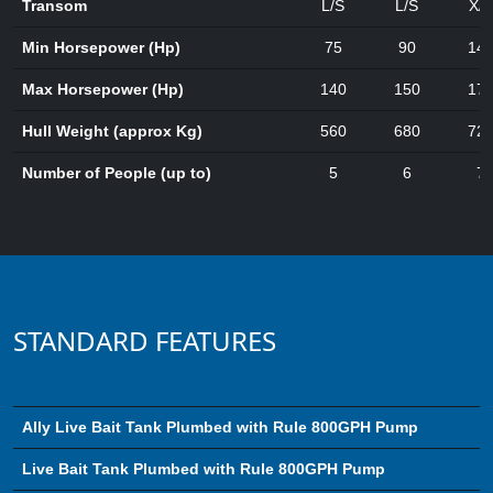
Transom
L/S
L/S
X/L
Min Horsepower (Hp)
75
90
14
Max Horsepower (Hp)
140
150
17
Hull Weight (approx Kg)
560
680
72
Number of People (up to)
5
6
7
STANDARD FEATURES
Ally Live Bait Tank Plumbed with Rule 800GPH Pump
Live Bait Tank Plumbed with Rule 800GPH Pump