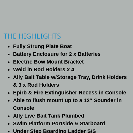
THE HIGHLIGHTS
Fully Strung Plate Boat
Battery Enclosure for 2 x Batteries
Electric Bow Mount Bracket
Weld in Rod Holders x 4
Ally Bait Table w/Storage Tray, Drink Holders
& 3 x Rod Holders
Epirb & Fire Extinguisher Recess in Console
Able to flush mount up to a 12″ Sounder in
Console
Ally Live Bait Tank Plumbed
Swim Platform Portside & Starboard
Under Step Boarding Ladder S/S