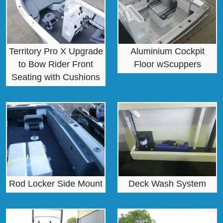
Territory Pro X Upgrade
Aluminium Cockpit
to Bow Rider Front
Floor wScuppers
Seating with Cushions
Rod Locker Side Mount
Deck Wash System