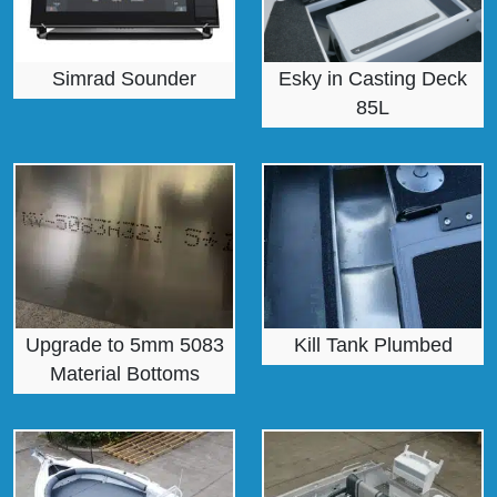
Simrad Sounder
Esky in Casting Deck
85L
Upgrade to 5mm 5083
Kill Tank Plumbed
Material Bottoms