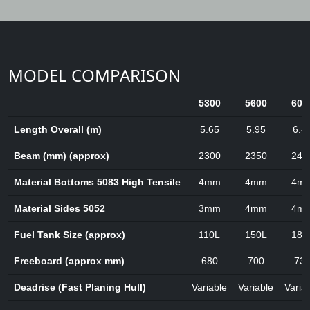
MODEL COMPARISON
5300
5600
600
Length Overall (m)
5.65
5.95
6.4
Beam (mm) (approx)
2300
2350
245
Material Bottoms 5083 High Tensile
4mm
4mm
4m
Material Sides 5052
3mm
4mm
4m
Fuel Tank Size (approx)
110L
150L
180
Freeboard (approx mm)
680
700
73
Deadrise (Fast Planing Hull)
Variable
Variable
Varia