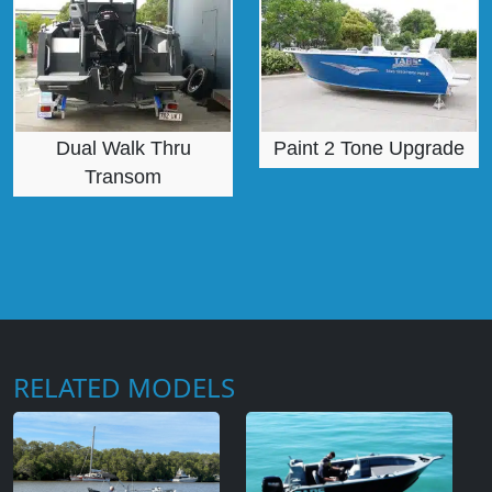
Dual Walk Thru
Paint 2 Tone Upgrade
Transom
RELATED MODELS