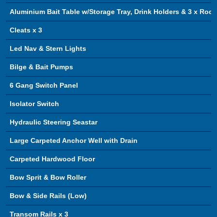
Aluminium Bait Table w/Storage Tray, Drink Holders & 3 x Rod 
Cleats x 3
Led Nav & Stern Lights
Bilge & Bait Pumps
6 Gang Switch Panel
Isolator Switch
Hydraulic Steering Seastar
Large Carpeted Anchor Well with Drain
Carpeted Hardwood Floor
Bow Sprit & Bow Roller
Bow & Side Rails (Low)
Transom Rails x 3