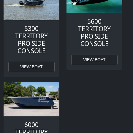
5600
5300
TERRITORY
TERRITORY
PRO SIDE
PRO SIDE
CONSOLE
CONSOLE
VIEW BOAT
VIEW BOAT
6000
TERRITORY