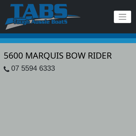
5600 MARQUIS BOW RIDER
07 5594 6333