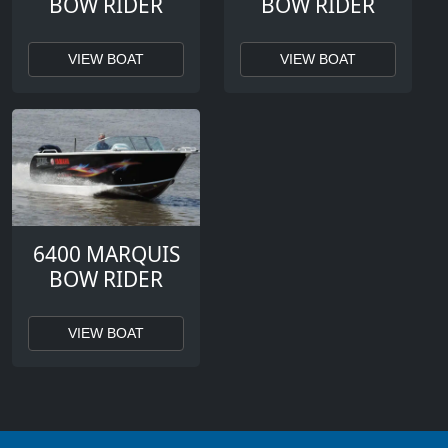
BOW RIDER
BOW RIDER
VIEW BOAT
VIEW BOAT
6400 MARQUIS
BOW RIDER
VIEW BOAT