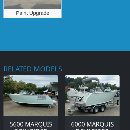
Paint Upgrade
RELATED MODELS
5600 MARQUIS
6000 MARQUIS