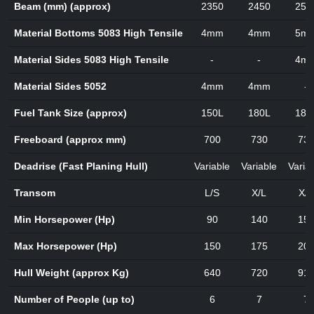
Beam (mm) (approx)
2350
2450
250
Material Bottoms 5083 High Tensile
4mm
4mm
5m
Material Sides 5083 High Tensile
-
-
4m
Material Sides 5052
4mm
4mm
-
Fuel Tank Size (approx)
150L
180L
180
Freeboard (approx mm)
700
730
73
Deadrise (Fast Planing Hull)
Variable
Variable
Varia
Transom
L/S
X/L
X/L
Min Horsepower (Hp)
90
140
15
Max Horsepower (Hp)
150
175
20
Hull Weight (approx Kg)
640
720
91
Number of People (up to)
6
7
7