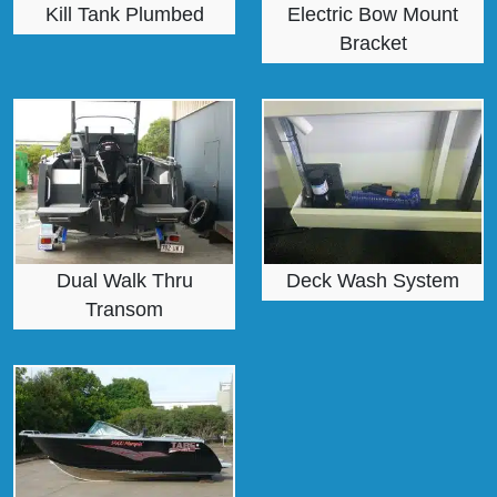
Kill Tank Plumbed
Electric Bow Mount
Bracket
Dual Walk Thru
Deck Wash System
Transom