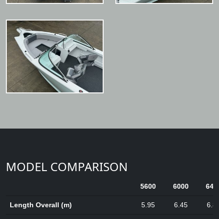
MODEL COMPARISON
5600
6000
640
Length Overall (m)
5.95
6.45
6.8