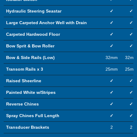
Hydraulic Steering Seastar
✓
✓
Large Carpeted Anchor Well with Drain
✓
✓
Carpeted Hardwood Floor
✓
✓
Bow Sprit & Bow Roller
✓
✓
Bow & Side Rails (Low)
32mm
32m
Transom Rails x 3
25mm
25m
Raised Sheerline
✓
✓
Painted White w/Stripes
✓
✓
Reverse Chines
✓
✓
Spray Chines Full Length
✓
✓
Transducer Brackets
2
2