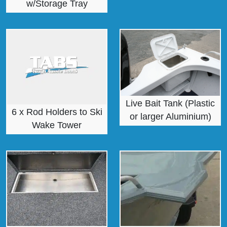
w/Storage Tray
Live Bait Tank (Plastic
6 x Rod Holders to Ski
or larger Aluminium)
Wake Tower