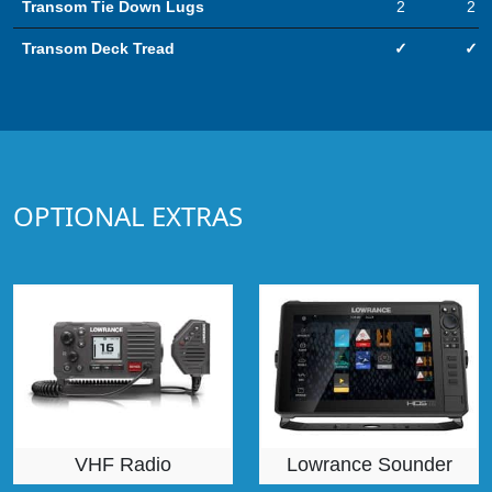
Transom Tie Down Lugs
2
2
Transom Deck Tread
✓
✓
OPTIONAL EXTRAS
VHF Radio
Lowrance Sounder