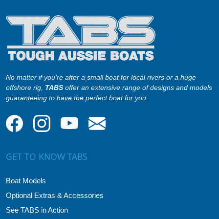
No matter if you’re after a small boat for local rivers or a huge
offshore rig,
TABS
offer an extensive range of designs and models
guaranteeing to have the perfect boat for you.
GET TO KNOW TABS
Boat Models
Optional Extras & Accessories
See TABS in Action