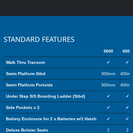
STANDARD FEATURES
5600
6000
Walk Thru Transom
✓
✓
Swim Platform Stbd
300mm
400m
Swim Platform Portside
300mm
400m
Under Step S/S Boarding Ladder (Stbd)
✓
✓
Side Pockets x 2
✓
✓
Battery Enclosure for 2 x Batteries w/1 Hatch
✓
✓
Deluxe Bolster Seats
2
2