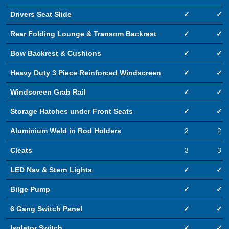
Drivers Seat Slide
✓
✓
Rear Folding Lounge & Transom Backrest
✓
✓
Bow Backrest & Cushions
✓
✓
Heavy Duty 3 Piece Reinforced Windscreen
✓
✓
Windscreen Grab Rail
✓
✓
Storage Hatches under Front Seats
✓
✓
Aluminium Weld in Rod Holders
2
2
Cleats
3
3
LED Nav & Stern Lights
✓
✓
Bilge Pump
✓
✓
6 Gang Switch Panel
✓
✓
Isolator Switch
✓
✓