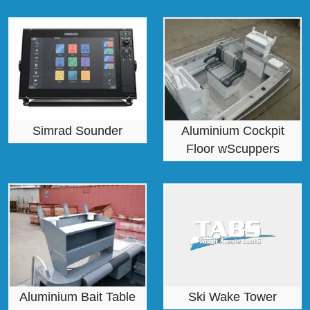
Simrad Sounder
Aluminium Cockpit
Floor wScuppers
Aluminium Bait Table
Ski Wake Tower