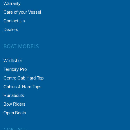
Warranty
Care of your Vessel
Contact Us
Dealers
BOAT MODELS
Wildfisher
Territory Pro
Centre Cab Hard Top
Cabins & Hard Tops
Runabouts
Bow Riders
Open Boats
CONTACT