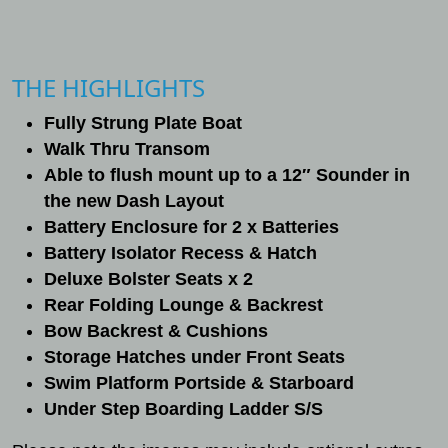
THE HIGHLIGHTS
Fully Strung Plate Boat
Walk Thru Transom
Able to flush mount up to a 12″ Sounder in
the new Dash Layout
Battery Enclosure for 2 x Batteries
Battery Isolator Recess & Hatch
Deluxe Bolster Seats x 2
Rear Folding Lounge & Backrest
Bow Backrest & Cushions
Storage Hatches under Front Seats
Swim Platform Portside & Starboard
Under Step Boarding Ladder S/S