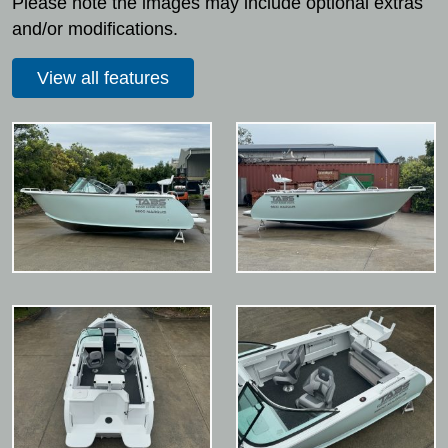
Please note the images may include optional extras
and/or modifications.
View all features