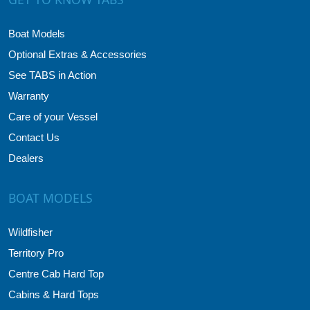
Boat Models
Optional Extras & Accessories
See TABS in Action
Warranty
Care of your Vessel
Contact Us
Dealers
BOAT MODELS
Wildfisher
Territory Pro
Centre Cab Hard Top
Cabins & Hard Tops