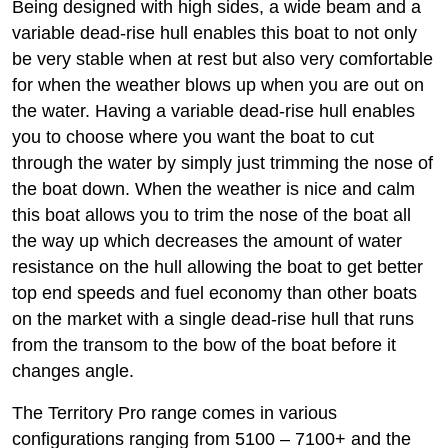
Being designed with high sides, a wide beam and a
variable dead-rise hull enables this boat to not only
be very stable when at rest but also very comfortable
for when the weather blows up when you are out on
the water. Having a variable dead-rise hull enables
you to choose where you want the boat to cut
through the water by simply just trimming the nose of
the boat down. When the weather is nice and calm
this boat allows you to trim the nose of the boat all
the way up which decreases the amount of water
resistance on the hull allowing the boat to get better
top end speeds and fuel economy than other boats
on the market with a single dead-rise hull that runs
from the transom to the bow of the boat before it
changes angle.
The Territory Pro range comes in various
configurations ranging from 5100 – 7100+ and the