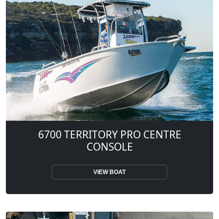
6700 TERRITORY PRO CENTRE
CONSOLE
VIEW BOAT