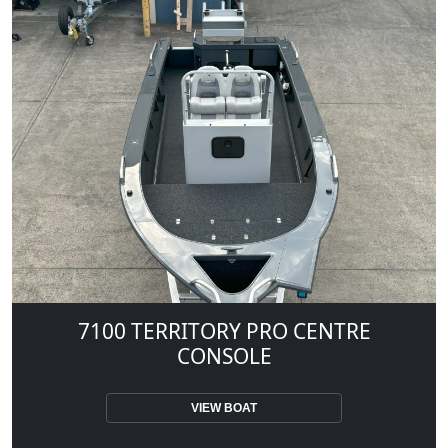
7100 TERRITORY PRO CENTRE
CONSOLE
VIEW BOAT