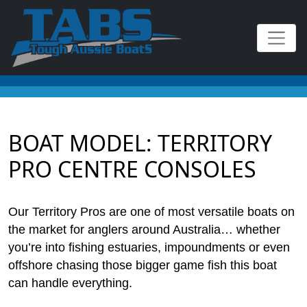
BOAT MODEL:
TERRITORY
PRO CENTRE CONSOLES
Our Territory Pros are one of most versatile boats on
the market for anglers around Australia… whether
you’re into fishing estuaries, impoundments or even
offshore chasing those bigger game fish this boat
can handle everything.