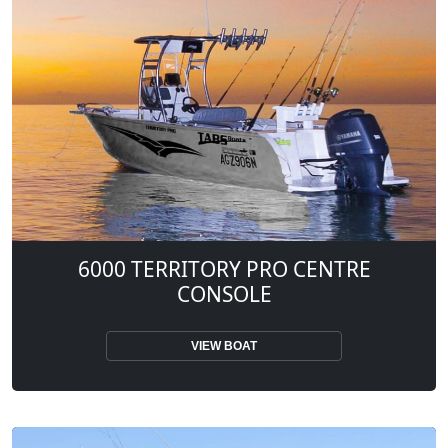
6000 TERRITORY PRO CENTRE
CONSOLE
VIEW BOAT