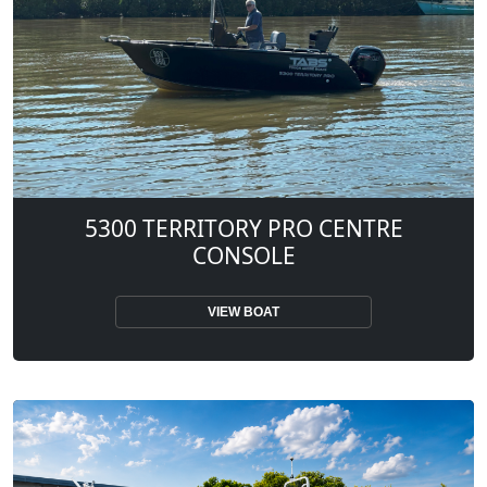
5300 TERRITORY PRO CENTRE
CONSOLE
VIEW BOAT