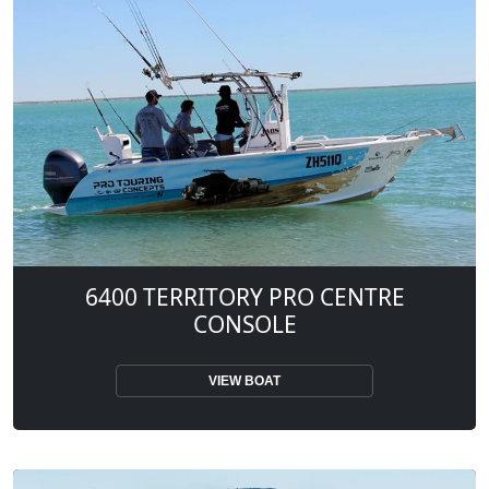
6400 TERRITORY PRO CENTRE
CONSOLE
VIEW BOAT