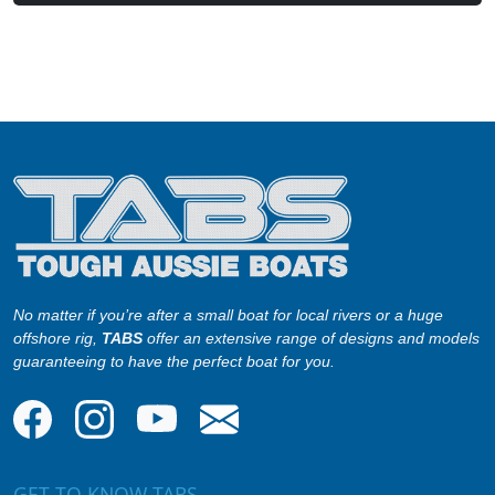
No matter if you’re after a small boat for local rivers or a huge
offshore rig,
TABS
offer an extensive range of designs and models
guaranteeing to have the perfect boat for you.
GET TO KNOW TABS