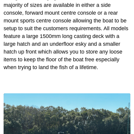
majority of sizes are available in either a side
console, forward mount centre console or a rear
mount sports centre console allowing the boat to be
setup to suit the customers requirements. All models
feature a large 1500mm long casting deck with a
large hatch and an underfloor esky and a smaller
hatch up front which allows you to store any loose
items to keep the floor of the boat free especially
when trying to land the fish of a lifetime.