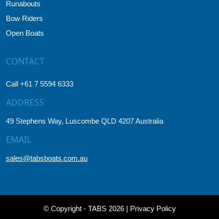
Runabouts
Bow Riders
Open Boats
CONTACT
Call +61 7 5594 6333
ADDRESS
49 Stephens Way, Luscombe QLD 4207 Australia
EMAIL
sales@tabsboats.com.au
© Copyright - TABS 2026 |
Privacy Policy