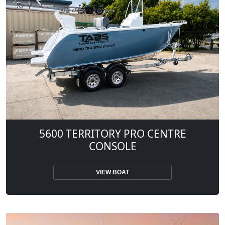
5600 TERRITORY PRO CENTRE
CONSOLE
VIEW BOAT